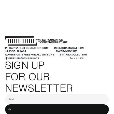
INFO@KVARELIFOUNDATION.COM
INSTAGRAM
WHATS ON
+995 551 11 9009
FACEBOOK
VISIT
ADMISSION IS FREE FOR ALL VISITORS
TIKTOK
COLLECTION
Click Here for Directions
ABOUT US
SIGN UP
FOR OUR
NEWSLETTER