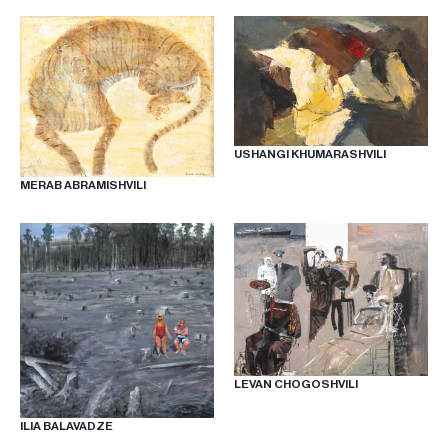
USHANGI KHUMARASHVILI
MERAB ABRAMISHVILI
LEVAN CHOGOSHVILI
ILIA BALAVADZE