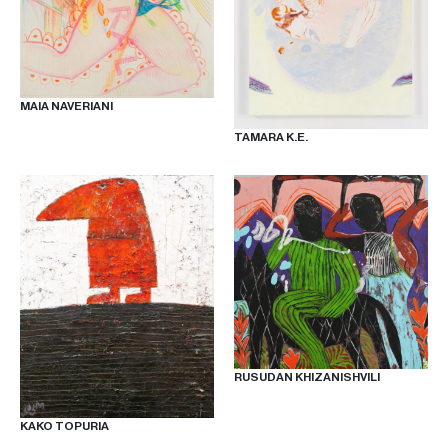
OUR
NEWSLETTER
MAIA NAVERIANI
TAMARA K.E.
INSTAGRAM
FACEBOOK
TIKTOK
RUSUDAN KHIZANISHVILI
KAKO TOPURIA