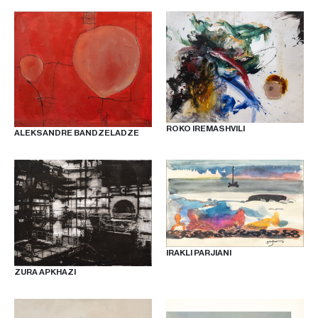
ROKO IREMASHVILI
ALEKSANDRE BANDZELADZE
IRAKLI PARJIANI
ZURA APKHAZI