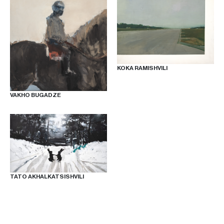
KOKA RAMISHVILI
VAKHO BUGADZE
TATO AKHALKATSISHVILI