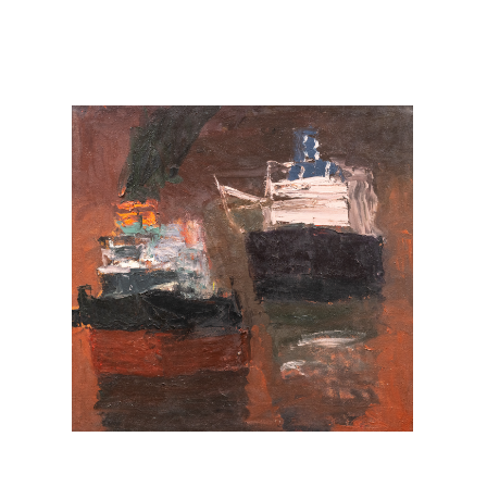
FACEBOOK