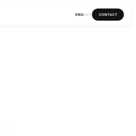
ENG
GEO
CONTACT
ENG
GEO