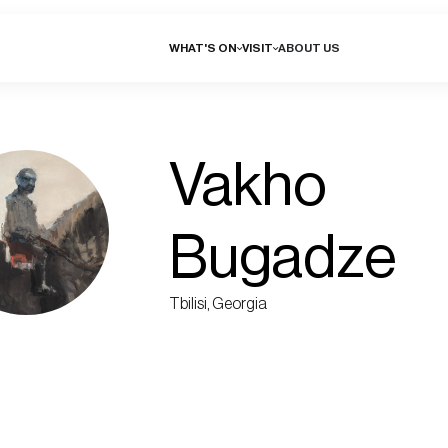
WHAT'S ON
VISIT
ABOUT US
Vakho
Bugadze
Tbilisi, Georgia