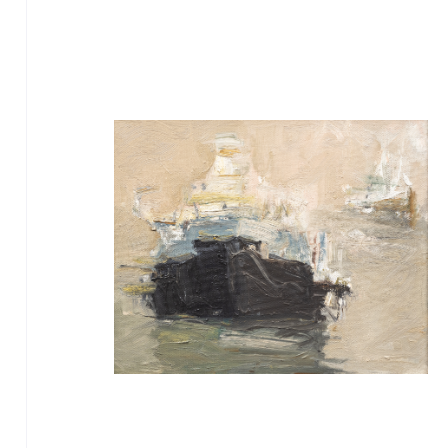
TIKTOK