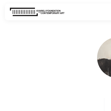
WHAT'S ON
VISIT
ABOUT US
CONTACT
SIGN UP FOR