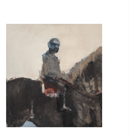
OUR
NEWSLETTER
INSTAGRAM