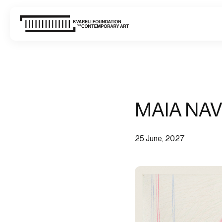
WHAT'S ON
VISIT
MAIA NAV
ABOUT US
CONTACT
25 June, 2027
SIGN UP FOR