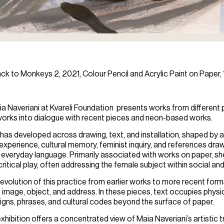
ack to Monkeys 2, 2021, Colour Pencil and Acrylic Paint on Paper,
a Naveriani
at Kvareli Foundation presents works from different pe
r works into dialogue with recent pieces and neon-based works.
 has developed across drawing, text, and installation, shaped by a
experience, cultural memory, feminist inquiry, and references dra
d everyday language. Primarily associated with works on paper, s
ritical play, often addressing the female subject within social an
 evolution of this practice from earlier works to more recent form
mage, object, and address. In these pieces, text occupies physic
 signs, phrases, and cultural codes beyond the surface of paper.
hibition offers a concentrated view of Maia Naveriani’s artistic tr