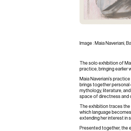
Image : Maia Naveriani, B
The solo exhibition of
Mai
practice, bringing earlie
Maia Naveriani’s practice
brings together personal 
mythology, literature, an
space of directness and c
The exhibition traces the
which language becomes i
extending her interest in
Presented together, the ex