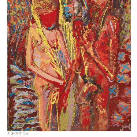
EXHIBITION