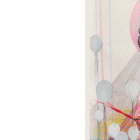
OUR
NEWSLETTER
INSTAGRAM