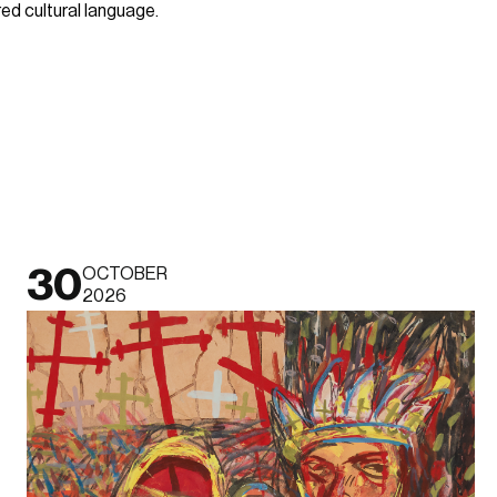
d cultural language.
30
OCTOBER
2026