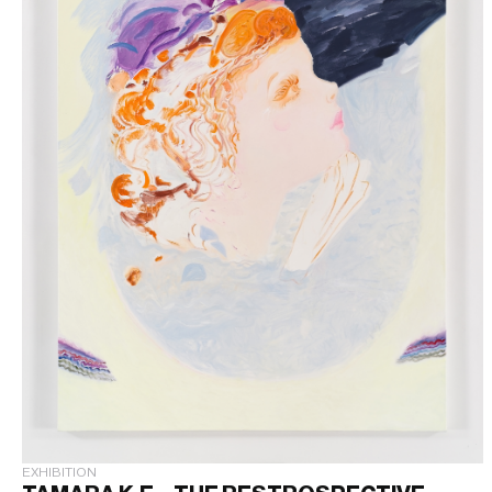
EXHIBITION