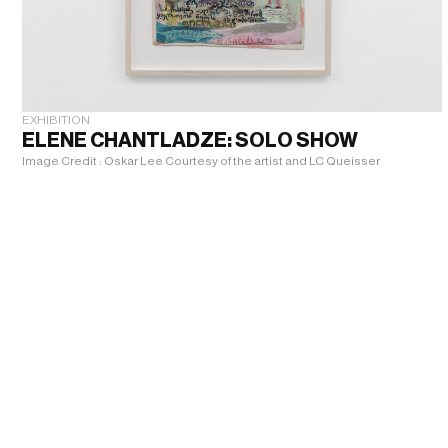
EXHIBITION
ELENE CHANTLADZE: SOLO SHOW
Image Credit : Oskar Lee Courtesy of the artist and LC Queisser