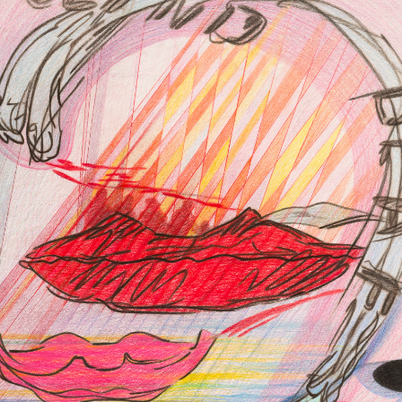
FACEBOOK