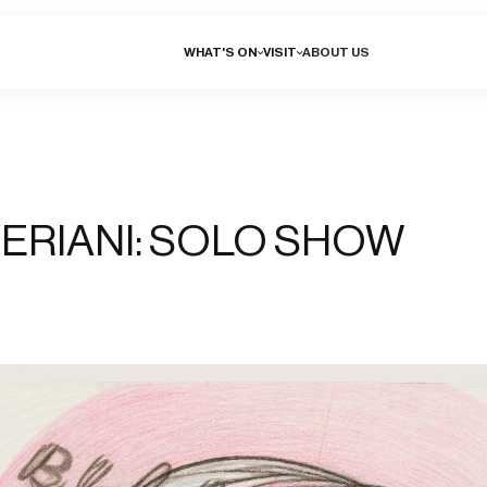
WHAT'S ON
VISIT
ABOUT US
ERIANI: SOLO SHOW