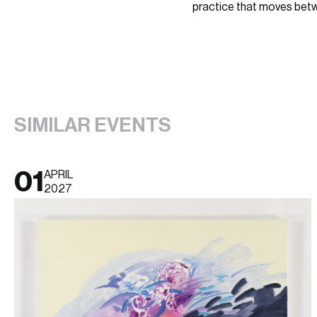
practice that moves betw
SIMILAR EVENTS
01
APRIL
2027