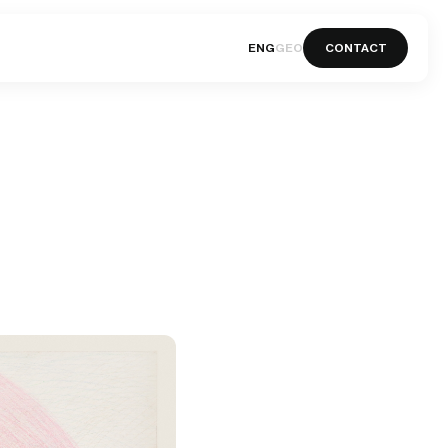
ENG
GEO
CONTACT
ENG
GEO