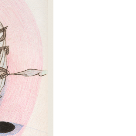
TIKTOK