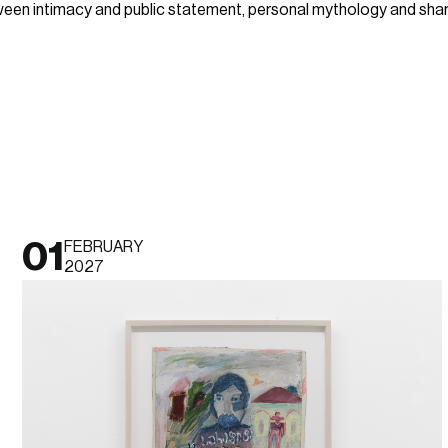
een intimacy and public statement, personal mythology and share
01
FEBRUARY
2027