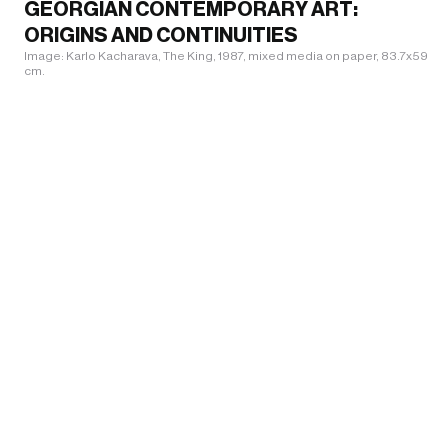
GEORGIAN CONTEMPORARY ART:
ORIGINS AND CONTINUITIES
Image: Karlo Kacharava, The King, 1987, mixed media on paper, 83.7x59.5
cm.
INFO@KVARELIFOUNDATION.COM
INSTAGRAM
WHATS ON
+995 551 11 9009
FACEBOOK
VISIT
ADMISSION IS FREE FOR ALL VISITORS
TIKTOK
COLLECTION
Click Here for Directions
ABOUT US