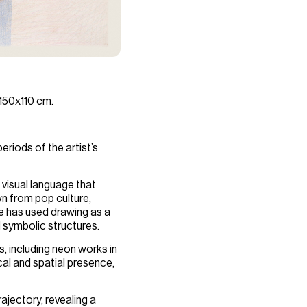
 150x110 cm.
riods of the artist’s
 visual language that
wn from pop culture,
he has used drawing as a
d symbolic structures.
s, including neon works in
al and spatial presence,
ajectory, revealing a