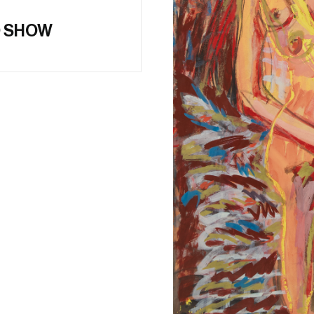
O SHOW