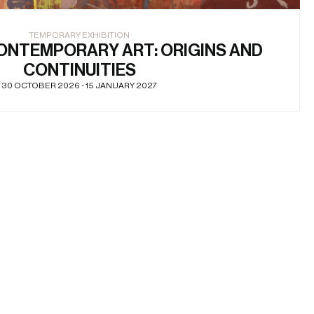
TEMPORARY EXHIBITION
ONTEMPORARY ART: ORIGINS AND
CONTINUITIES
30 OCTOBER 2026 - 15 JANUARY 2027