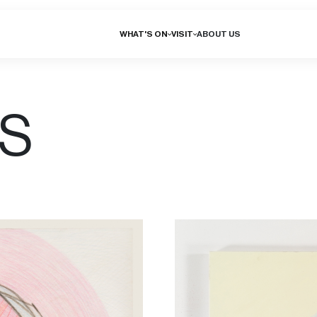
WHAT'S ON
VISIT
ABOUT US
NS