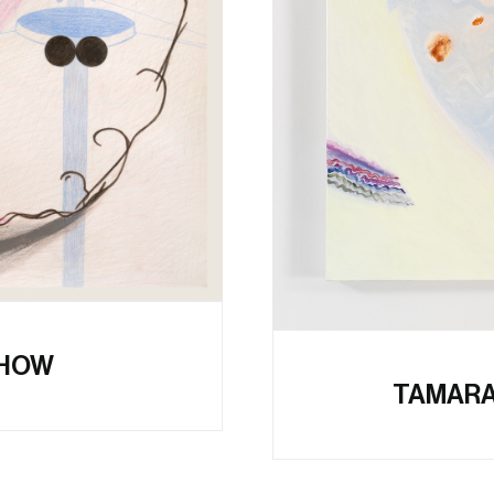
SHOW
TAMARA 