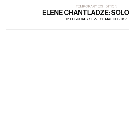
TEMPORARY EXHIBITION
ELENE CHANTLADZE: SOL
01 FEBRUARY 2027 - 28 MARCH 2027