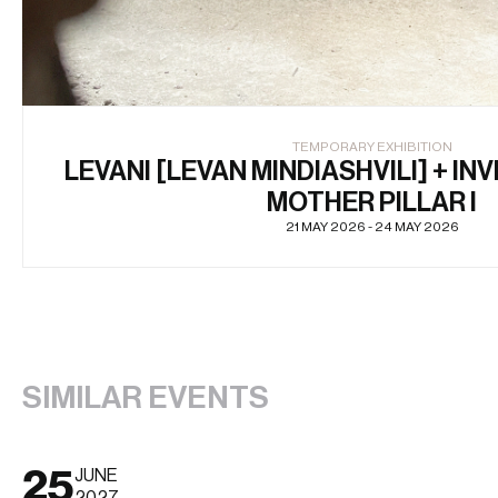
TEMPORARY EXHIBITION
LEVANI [LEVAN MINDIASHVILI] + INV
MOTHER PILLAR I
21 MAY 2026 - 24 MAY 2026
SIMILAR EVENTS
25
JUNE