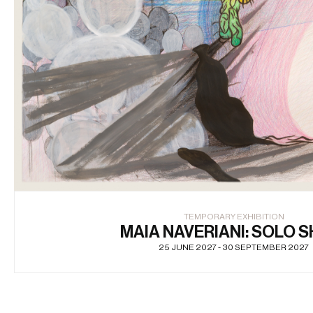
TEMPORARY EXHIBITION
MAIA NAVERIANI: SOLO 
25 JUNE 2027 - 30 SEPTEMBER 2027