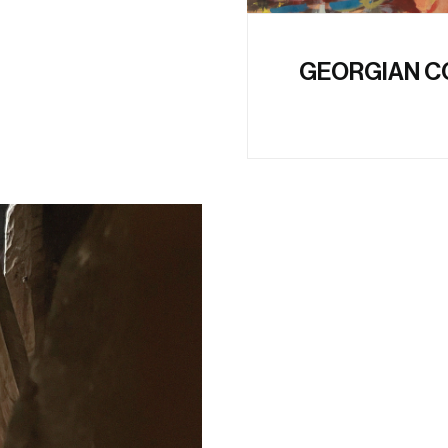
GEORGIAN C