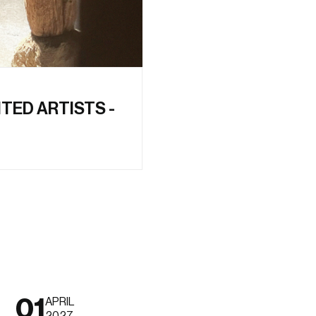
ITED ARTISTS -
01
APRIL