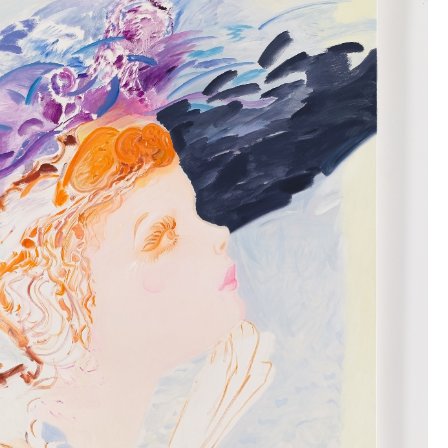
TIKTOK