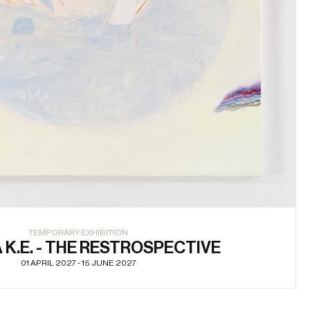
TEMPORARY EXHIBITION
K.E. - THE RESTROSPECTIVE
01 APRIL 2027 - 15 JUNE 2027