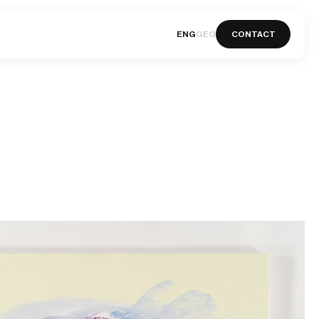
ENG
GEO
CONTACT
ENG
GEO