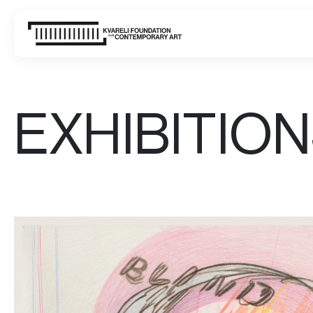
EXHIBITIO
WHAT'S ON
VISIT
ABOUT US
CONTACT
SIGN UP FOR