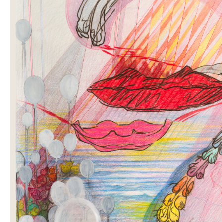
OUR
NEWSLETTER
INSTAGRAM