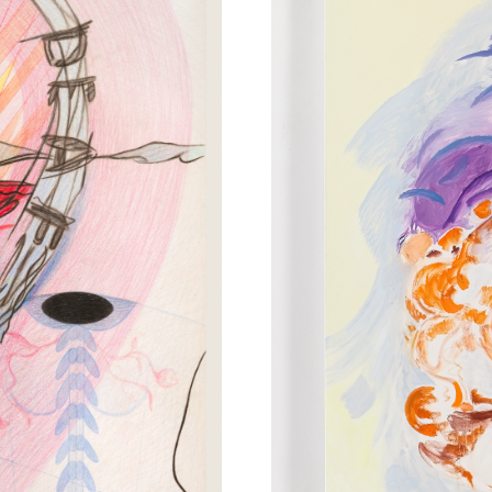
FACEBOOK