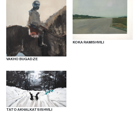
KOKA RAMISHVILI
VAKHO BUGADZE
TATO AKHALKATSISHVILI