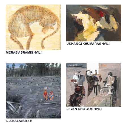
USHANGI KHUMARASHVILI
MERAB ABRAMISHVILI
LEVAN CHOGOSHVILI
ILIA BALAVADZE