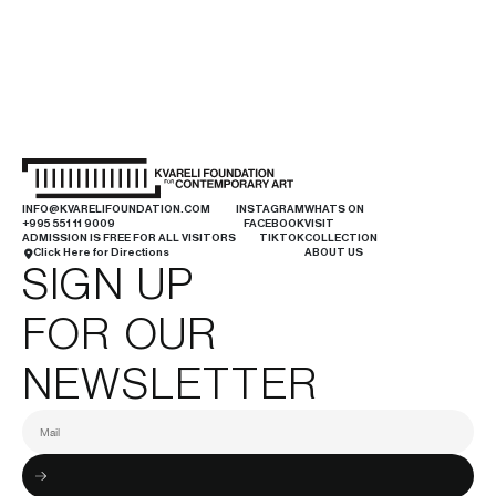
INFO@KVARELIFOUNDATION.COM
INSTAGRAM
WHATS ON
+995 551 11 9009
FACEBOOK
VISIT
ADMISSION IS FREE FOR ALL VISITORS
TIKTOK
COLLECTION
Click Here for Directions
ABOUT US
SIGN UP
FOR OUR
NEWSLETTER