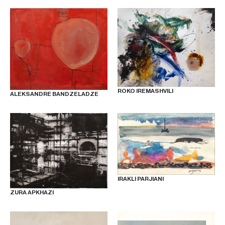
ROKO IREMASHVILI
ALEKSANDRE BANDZELADZE
IRAKLI PARJIANI
ZURA APKHAZI