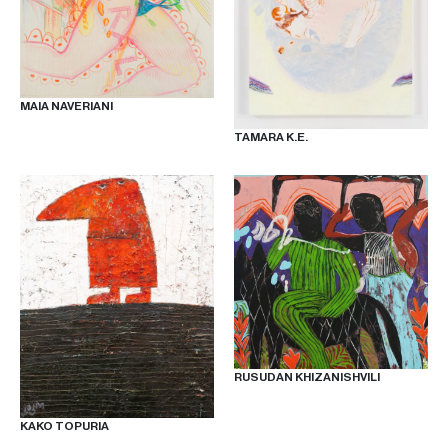
OUR
NEWSLETTER
MAIA NAVERIANI
TAMARA K.E.
INSTAGRAM
FACEBOOK
TIKTOK
RUSUDAN KHIZANISHVILI
KAKO TOPURIA